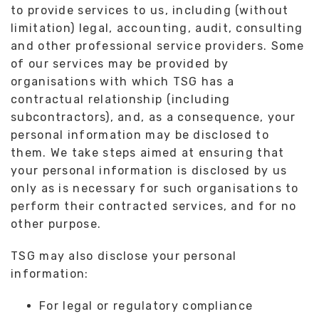
to provide services to us, including (without
limitation) legal, accounting, audit, consulting
and other professional service providers. Some
of our services may be provided by
organisations with which TSG has a
contractual relationship (including
subcontractors), and, as a consequence, your
personal information may be disclosed to
them. We take steps aimed at ensuring that
your personal information is disclosed by us
only as is necessary for such organisations to
perform their contracted services, and for no
other purpose.
TSG may also disclose your personal
information:
For legal or regulatory compliance