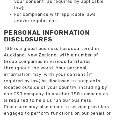
your consent (as required by applicable
law);
For compliance with applicable laws
and/or regulations.
PERSONAL INFORMATION
DISCLOSURES
TSG is a global business headquartered in
Auckland, New Zealand, with a number of
Group companies in various territories
throughout the world. Your personal
information may, with your consent (if
required by law) be disclosed to recipients
located outside of your country, including by
one TSG company to another TSG company as
is required to help us run our business.
Disclosure may also occur to service providers
engaged to perform functions on our behalf or