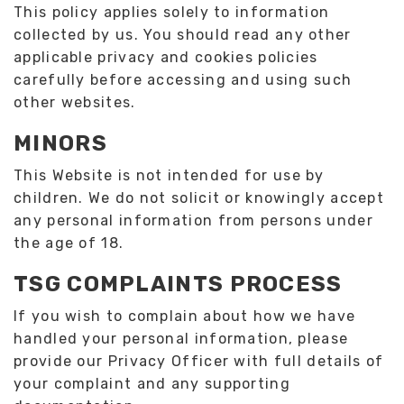
This policy applies solely to information
collected by us. You should read any other
applicable privacy and cookies policies
carefully before accessing and using such
other websites.
MINORS
This Website is not intended for use by
children. We do not solicit or knowingly accept
any personal information from persons under
the age of 18.
TSG COMPLAINTS PROCESS
If you wish to complain about how we have
handled your personal information, please
provide our Privacy Officer with full details of
your complaint and any supporting