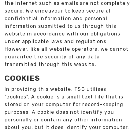
the internet such as emails are not completely
secure. We endeavour to keep secure all
confidential information and personal
information submitted to us through this
website in accordance with our obligations
under applicable laws and regulations.
However, like all website operators, we cannot
guarantee the security of any data
transmitted through this website.
COOKIES
In providing this website, TSG utilises
“cookies”. A cookie is a small text file that is
stored on your computer for record-keeping
purposes. A cookie does not identify you
personally or contain any other information
about you, but it does identify your computer.