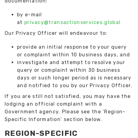
documentation:
by e-mail
at
privacy@transactionservices.global
Our Privacy Officer will endeavour to:
provide an initial response to your query
or complaint within 10 business days, and
investigate and attempt to resolve your
query or complaint within 30 business
days or such longer period as is necessary
and notified to you by our Privacy Officer.
If you are still not satisfied, you may have the
lodging an official complaint with a
Government agency. Please see the ‘Region-
Specific Information’ section below.
REGION-SPECIFIC