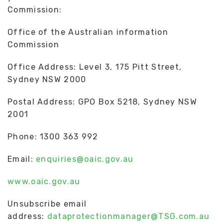
Commission:
Office of the Australian information
Commission
Office Address: Level 3, 175 Pitt Street,
Sydney NSW 2000
Postal Address: GPO Box 5218, Sydney NSW
2001
Phone: 1300 363 992
Email:
enquiries@oaic.gov.au
www.oaic.gov.au
Unsubscribe email
address:
dataprotectionmanager@TSG.com.au