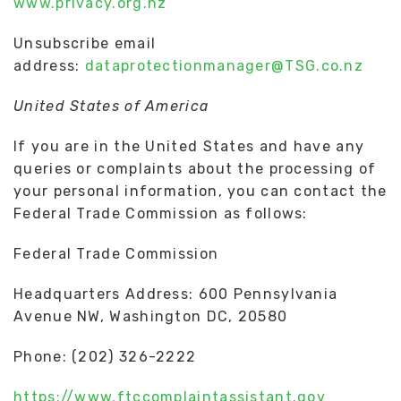
www.privacy.org.nz
Unsubscribe email
address:
dataprotectionmanager@TSG.co.nz
United States of America
If you are in the United States and have any
queries or complaints about the processing of
your personal information, you can contact the
Federal Trade Commission as follows:
Federal Trade Commission
Headquarters Address: 600 Pennsylvania
Avenue NW, Washington DC, 20580
Phone: (202) 326-2222
https://www.ftccomplaintassistant.gov