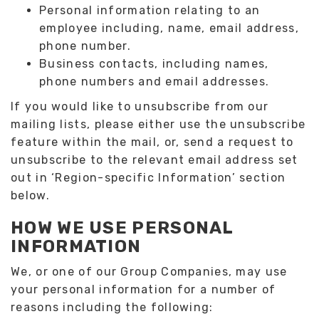
Personal information relating to an
employee including, name, email address,
phone number.
Business contacts, including names,
phone numbers and email addresses.
If you would like to unsubscribe from our
mailing lists, please either use the unsubscribe
feature within the mail, or, send a request to
unsubscribe to the relevant email address set
out in ‘Region-specific Information’ section
below.
HOW WE USE PERSONAL
INFORMATION
We, or one of our Group Companies, may use
your personal information for a number of
reasons including the following: