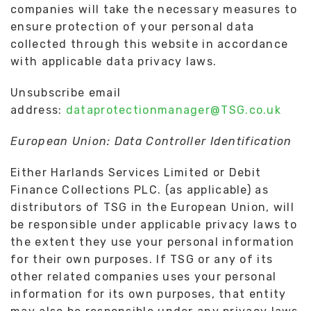
companies will take the necessary measures to
ensure protection of your personal data
collected through this website in accordance
with applicable data privacy laws.
Unsubscribe email
address:
dataprotectionmanager@TSG.co.uk
European Union: Data Controller Identification
Either Harlands Services Limited or Debit
Finance Collections PLC. (as applicable) as
distributors of TSG in the European Union, will
be responsible under applicable privacy laws to
the extent they use your personal information
for their own purposes. If TSG or any of its
other related companies uses your personal
information for its own purposes, that entity