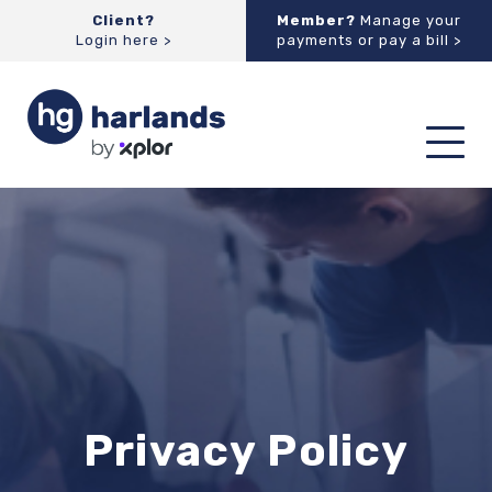
Client?
Member?
Manage your
Login here >
payments or pay a bill >
Toggl
navig
Privacy Policy