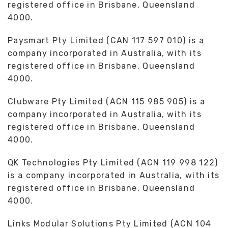
registered office in Brisbane, Queensland
4000.
Paysmart Pty Limited (CAN 117 597 010) is a
company incorporated in Australia, with its
registered office in Brisbane, Queensland
4000.
Clubware Pty Limited (ACN 115 985 905) is a
company incorporated in Australia, with its
registered office in Brisbane, Queensland
4000.
QK Technologies Pty Limited (ACN 119 998 122)
is a company incorporated in Australia, with its
registered office in Brisbane, Queensland
4000.
Links Modular Solutions Pty Limited (ACN 104