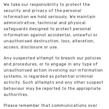
We take our responsibility to protect the
security and privacy of the personal
information we hold seriously. We maintain
administrative, technical and physical
safeguards designed to protect personal
information against accidental, unlawful or
unauthorised destruction, loss, alteration,
access, disclosure or use.
Any suspected attempt to breach our policies
and procedures, or to engage in any type of
unauthorised action involving our information
systems, is regarded as potential criminal
activity. Such attempts and any other suspect
behaviour may be reported to the appropriate
authorities.
Please remember that communications over