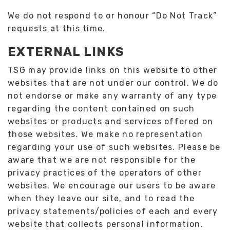
We do not respond to or honour “Do Not Track”
requests at this time.
EXTERNAL LINKS
TSG may provide links on this website to other
websites that are not under our control. We do
not endorse or make any warranty of any type
regarding the content contained on such
websites or products and services offered on
those websites. We make no representation
regarding your use of such websites. Please be
aware that we are not responsible for the
privacy practices of the operators of other
websites. We encourage our users to be aware
when they leave our site, and to read the
privacy statements/policies of each and every
website that collects personal information.