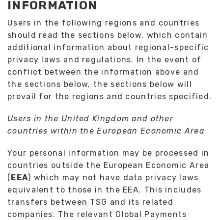
INFORMATION
Users in the following regions and countries
should read the sections below, which contain
additional information about regional-specific
privacy laws and regulations. In the event of
conflict between the information above and
the sections below, the sections below will
prevail for the regions and countries specified.
Users in the United Kingdom and other
countries within the European Economic Area
Your personal information may be processed in
countries outside the European Economic Area
(
EEA
) which may not have data privacy laws
equivalent to those in the EEA. This includes
transfers between TSG and its related
companies. The relevant Global Payments