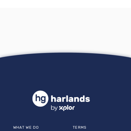
WHAT WE DO
TERMS