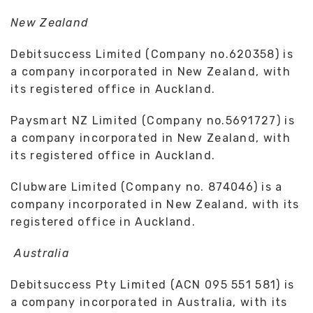
New Zealand
Debitsuccess Limited (Company no.620358) is
a company incorporated in New Zealand, with
its registered office in Auckland.
Paysmart NZ Limited (Company no.5691727) is
a company incorporated in New Zealand, with
its registered office in Auckland.
Clubware Limited (Company no. 874046) is a
company incorporated in New Zealand, with its
registered office in Auckland.
Australia
Debitsuccess Pty Limited (ACN 095 551 581) is
a company incorporated in Australia, with its