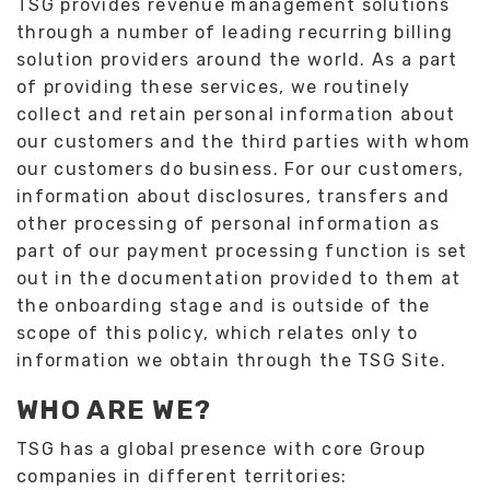
TSG provides revenue management solutions
through a number of leading recurring billing
solution providers around the world. As a part
of providing these services, we routinely
collect and retain personal information about
our customers and the third parties with whom
our customers do business. For our customers,
information about disclosures, transfers and
other processing of personal information as
part of our payment processing function is set
out in the documentation provided to them at
the onboarding stage and is outside of the
scope of this policy, which relates only to
information we obtain through the TSG Site.
WHO ARE WE?
TSG has a global presence with core Group
companies in different territories: