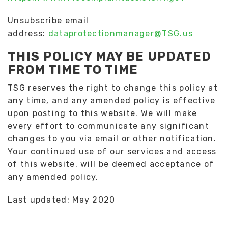
Unsubscribe email
address:
dataprotectionmanager@TSG.us
THIS POLICY MAY BE UPDATED
FROM TIME TO TIME
TSG reserves the right to change this policy at
any time, and any amended policy is effective
upon posting to this website. We will make
every effort to communicate any significant
changes to you via email or other notification.
Your continued use of our services and access
of this website, will be deemed acceptance of
any amended policy.
Last updated: May 2020