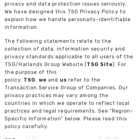
privacy and data protection issues seriously.
We have designed this TSG Privacy Policy to
explain how we handle personally-identifiable
information.
The following statements relate to the
collection of data, information security and
privacy standards applicable to all users of the
TSG/Harlands Group Website (
TSG Site
). For
the purpose of this
policy,
TSG
,
we
and
us
refer to the
Transaction Service Group of Companies. Our
privacy practices may vary among the
countries in which we operate to reflect local
practices and legal requirements. See “Region-
Specific Information” below. Please read this
policy carefully.