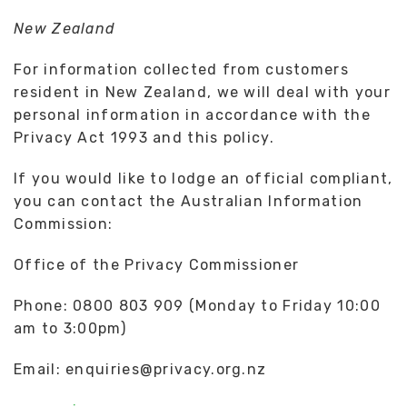
New Zealand
For information collected from customers
resident in New Zealand, we will deal with your
personal information in accordance with the
Privacy Act 1993 and this policy.
If you would like to lodge an official compliant,
you can contact the Australian Information
Commission:
Office of the Privacy Commissioner
Phone: 0800 803 909 (Monday to Friday 10:00
am to 3:00pm)
Email: enquiries@privacy.org.nz