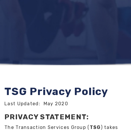
TSG Privacy Policy
Last Updated: May 2020
PRIVACY STATEMENT:
The Transaction Services Group (
TSG
) takes