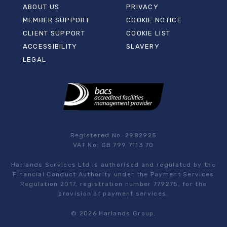
ABOUT US
PRIVACY
MEMBER SUPPORT
COOKIE NOTICE
CLIENT SUPPORT
COOKIE LIST
ACCESSIBILITY
SLAVERY
LEGAL
Registered No: 2982925
VAT No: GB 799 7113 70
Harlands Services Ltd is authorised and regulated by the
Financial Conduct Authority under the Payment Services
Regulation 2017, registration number 779275, for the
provision of payment services.
© 2026 Harlands Group.