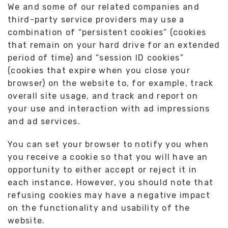
We and some of our related companies and
third-party service providers may use a
combination of “persistent cookies” (cookies
that remain on your hard drive for an extended
period of time) and “session ID cookies”
(cookies that expire when you close your
browser) on the website to, for example, track
overall site usage, and track and report on
your use and interaction with ad impressions
and ad services.
You can set your browser to notify you when
you receive a cookie so that you will have an
opportunity to either accept or reject it in
each instance. However, you should note that
refusing cookies may have a negative impact
on the functionality and usability of the
website.