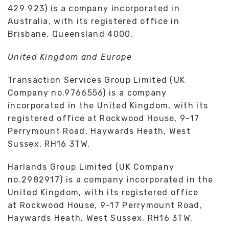
429 923) is a company incorporated in
Australia, with its registered office in
Brisbane, Queensland 4000.
United Kingdom and Europe
Transaction Services Group Limited (UK
Company no.9766556) is a company
incorporated in the United Kingdom, with its
registered office at Rockwood House, 9-17
Perrymount Road, Haywards Heath, West
Sussex, RH16 3TW.
Harlands Group Limited (UK Company
no.2982917) is a company incorporated in the
United Kingdom, with its registered office
at Rockwood House, 9-17 Perrymount Road,
Haywards Heath, West Sussex, RH16 3TW.