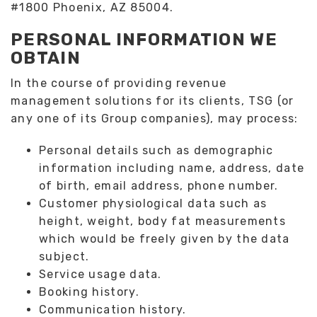
#1800 Phoenix, AZ 85004.
PERSONAL INFORMATION WE
OBTAIN
In the course of providing revenue
management solutions for its clients, TSG (or
any one of its Group companies), may process:
Personal details such as demographic
information including name, address, date
of birth, email address, phone number.
Customer physiological data such as
height, weight, body fat measurements
which would be freely given by the data
subject.
Service usage data.
Booking history.
Communication history.