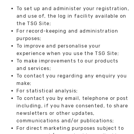
To set up and administer your registration,
and use of, the log in facility available on
the TSG Site;
For record-keeping and administration
purposes;
To improve and personalise your
experience when you use the TSG Site;
To make improvements to our products
and services;
To contact you regarding any enquiry you
make;
For statistical analysis;
To contact you by email, telephone or post
including, if you have consented, to share
newsletters or other updates,
communications and/or publications;
For direct marketing purposes subject to