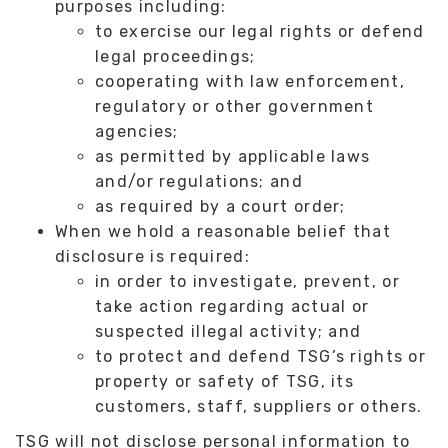
purposes including:
to exercise our legal rights or defend
legal proceedings;
cooperating with law enforcement,
regulatory or other government
agencies;
as permitted by applicable laws
and/or regulations; and
as required by a court order;
When we hold a reasonable belief that
disclosure is required:
in order to investigate, prevent, or
take action regarding actual or
suspected illegal activity; and
to protect and defend TSG’s rights or
property or safety of TSG, its
customers, staff, suppliers or others.
TSG will not disclose personal information to