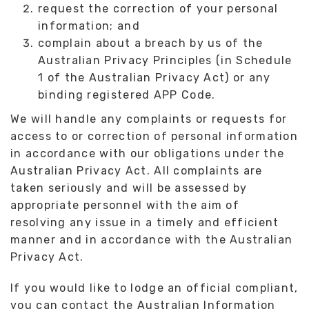
request the correction of your personal
information; and
complain about a breach by us of the
Australian Privacy Principles (in Schedule
1 of the Australian Privacy Act) or any
binding registered APP Code.
We will handle any complaints or requests for
access to or correction of personal information
in accordance with our obligations under the
Australian Privacy Act. All complaints are
taken seriously and will be assessed by
appropriate personnel with the aim of
resolving any issue in a timely and efficient
manner and in accordance with the Australian
Privacy Act.
If you would like to lodge an official compliant,
you can contact the Australian Information