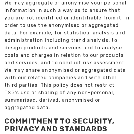
We may aggregate or anonymise your personal
information in such a way as to ensure that
you are not identified or identifiable from it, in
order to use the anonymised or aggregated
data. For example, for statistical analysis and
administration including trend analysis, to
design products and services and to analyse
costs and charges in relation to our products
and services, and to conduct risk assessment.
We may share anonymised or aggregated data
with our related companies and with other
third parties. This policy does not restrict
TSG’s use or sharing of any non-personal,
summarised, derived, anonymised or
aggregated data.
COMMITMENT TO SECURITY,
PRIVACY AND STANDARDS