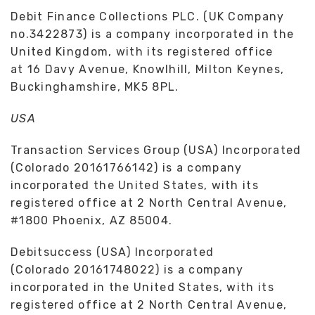
Debit Finance Collections PLC. (UK Company
no.3422873) is a company incorporated in the
United Kingdom, with its registered office
at 16 Davy Avenue, Knowlhill, Milton Keynes,
Buckinghamshire, MK5 8PL.
USA
Transaction Services Group (USA) Incorporated
(Colorado 20161766142) is a company
incorporated the United States, with its
registered office at 2 North Central Avenue,
#1800 Phoenix, AZ 85004.
Debitsuccess (USA) Incorporated
(Colorado 20161748022) is a company
incorporated in the United States, with its
registered office at 2 North Central Avenue,