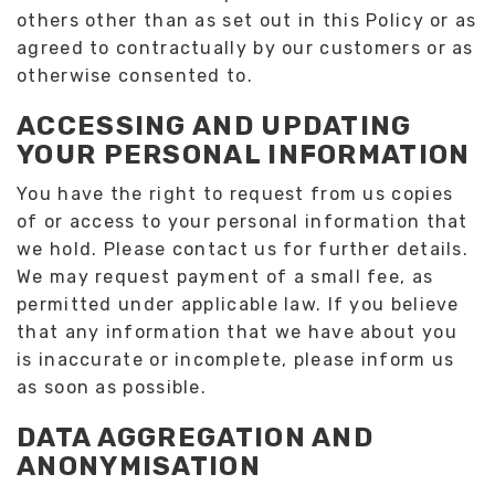
others other than as set out in this Policy or as
agreed to contractually by our customers or as
otherwise consented to.
ACCESSING AND UPDATING
YOUR PERSONAL INFORMATION
You have the right to request from us copies
of or access to your personal information that
we hold. Please contact us for further details.
We may request payment of a small fee, as
permitted under applicable law. If you believe
that any information that we have about you
is inaccurate or incomplete, please inform us
as soon as possible.
DATA AGGREGATION AND
ANONYMISATION