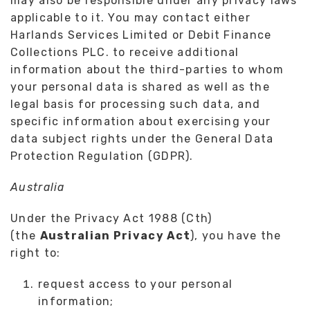
may also be responsible under any privacy laws
applicable to it. You may contact either
Harlands Services Limited or Debit Finance
Collections PLC. to receive additional
information about the third-parties to whom
your personal data is shared as well as the
legal basis for processing such data, and
specific information about exercising your
data subject rights under the General Data
Protection Regulation (GDPR).
Australia
Under the Privacy Act 1988 (Cth)
(the
Australian Privacy Act
), you have the
right to:
request access to your personal
information;