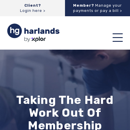
Client?
Member?
Manage your
Login here >
payments or pay a bill >
Toggl
navig
Taking The Hard
Work Out Of
Membership