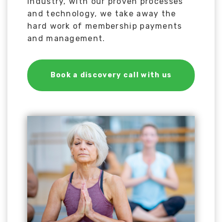
industry, with our proven processes
and technology, we take away the
hard work of membership payments
and management.
Book a discovery call with us