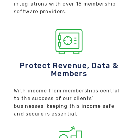
integrations with over 15 membership
software providers.
Protect Revenue, Data &
Members
With income from memberships central
to the success of our clients’
businesses, keeping this income safe
and secure is essential.