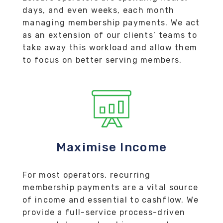
days, and even weeks, each month
managing membership payments. We act
as an extension of our clients’ teams to
take away this workload and allow them
to focus on better serving members.
Maximise Income
For most operators, recurring
membership payments are a vital source
of income and essential to cashflow. We
provide a full-service process-driven