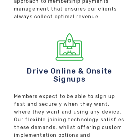
approach to membership payments
management that ensures our clients
always collect optimal revenue.
Drive Online & Onsite
Signups
Members expect to be able to sign up
fast and securely when they want,
where they want and using any device.
Our flexible joining technology satisfies
these demands, whilst offering custom
implementation options and