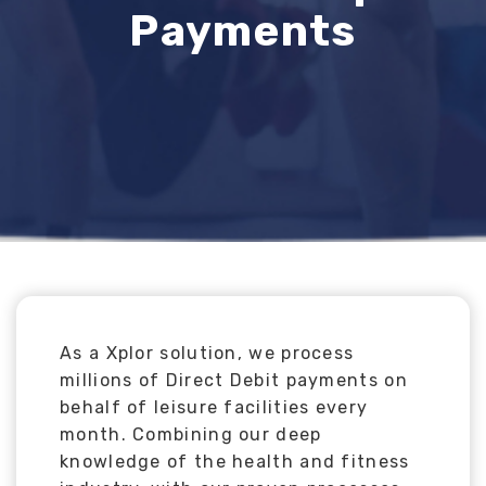
Payments
As a Xplor solution, we process
millions of Direct Debit payments on
behalf of leisure facilities every
month. Combining our deep
knowledge of the health and fitness