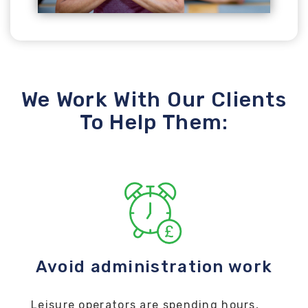
We Work With Our Clients
To Help Them:
Avoid administration work
Leisure operators are spending hours,