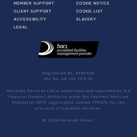
MEMBER SUPPORT
COOKIE NOTICE
CLIENT SUPPORT
COOKIE LIST
ACCESSIBILITY
SLAVERY
LEGAL
Registered No: 2982925
VAT No: GB 799 7113 70
Harlands Services Ltd is authorised and regulated by the
Financial Conduct Authority under the Payment Services
Regulation 2017, registration number 779275, for the
provision of payment services.
© 2026 Harlands Group.