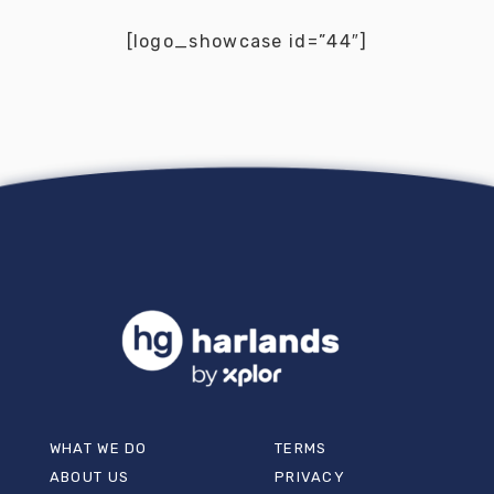
[logo_showcase id=”44″]
WHAT WE DO
TERMS
ABOUT US
PRIVACY