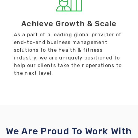
Achieve Growth & Scale
As a part of a leading global provider of
end-to-end business management
solutions to the health & fitness
industry, we are uniquely positioned to
help our clients take their operations to
the next level.
We Are Proud To Work With