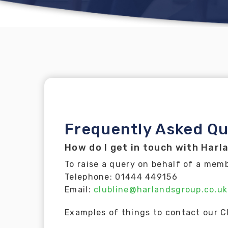
Frequently Asked Qu
How do I get in touch with Harl
To raise a query on behalf of a mem
Telephone: 01444 449156
Email:
clubline@harlandsgroup.co.uk
Examples of things to contact our C