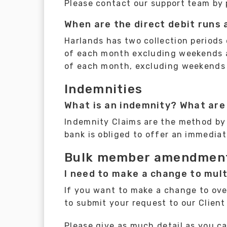
Please contact our support team by 
When are the direct debit runs
Harlands has two collection periods 
of each month excluding weekends an
of each month, excluding weekends 
Indemnities
What is an indemnity? What are
Indemnity Claims are the method by 
bank is obliged to offer an immediat
Bulk member amendmen
I need to make a change to mul
If you want to make a change to over
to submit your request to our Clien
Please give as much detail as you c