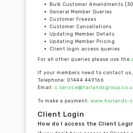
Bulk Customer Amendments (30 
General Member Queries
Customer Freezes
Customer Cancellations
Updating Member Details
Updating Member Pricing
Client login access queries
For all other queries please use the
If your members need to contact us, 
Telephone: 01444 449166
Email:
c.service@harlandsgroup.co.u
To make a payment:
www.harlands-c
Client Login
How do I access the Client Logi