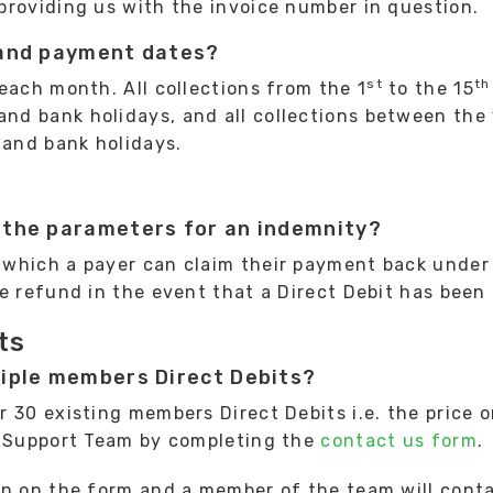
providing us with the invoice number in question.
 and payment dates?
st
th
each month. All collections from the 1
to the 15
d bank holidays, and all collections between the
and bank holidays.
 the parameters for an indemnity?
which a payer can claim their payment back under 
e refund in the event that a Direct Debit has been 
ts
tiple members Direct Debits?
 30 existing members Direct Debits i.e. the price o
t Support Team by completing the
contact us form
.
an on the form and a member of the team will conta