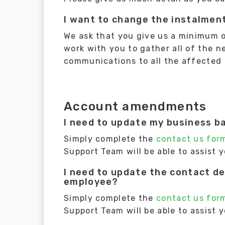
I want to change the instalment
We ask that you give us a minimum of 
work with you to gather all of the 
communications to all the affected
Account amendments
I need to update my business b
Simply complete the
contact us for
Support Team will be able to assist 
I need to update the contact de
employee?
Simply complete the
contact us for
Support Team will be able to assist 