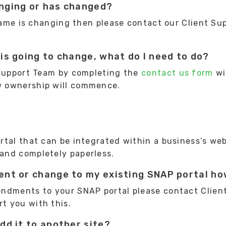
nging or has changed?
 name is changing then please contact our Client S
is going to change, what do I need to do?
 Support Team by completing the
contact us form
wi
w ownership will commence.
tal that can be integrated within a business’s web
and completely paperless.
nt or change to my existing SNAP portal how
endments to your SNAP portal please contact Clien
rt you with this.
dd it to another site?