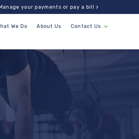
Manage your
payments or pay a bill >
hat We Do
About Us
Contact Us