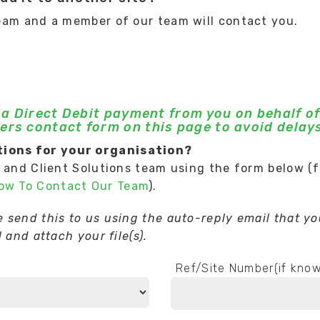
eam and a member of our team will contact you.
g a Direct Debit payment from you on behalf of
ers contact form on this page to avoid delays
ions for your organisation?
t and Client Solutions team using the form below (
How To Contact Our Team
).
send this to us using the auto-reply email that you
 and attach your file(s).
Ref/Site Number(if kno