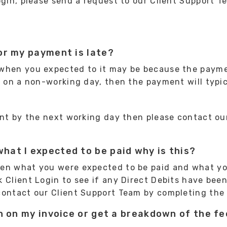
ogin, please send a request to our Client Support 
or my payment is late?
 when you expected to it may be because the payme
ls on a non-working day, then the payment will typi
ment by the next working day then please contact o
hat I expected to be paid why is this?
een what you were expected to be paid and what yo
Client Login to see if any Direct Debits have been 
contact our Client Support Team by completing th
on on my invoice or get a breakdown of the f