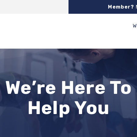
Member?
W
We’re Here To
Help You