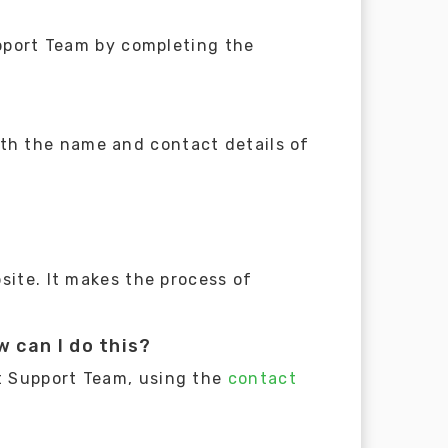
upport Team by completing the
th the name and contact details of
site. It makes the process of
 can I do this?
t Support Team, using the
contact