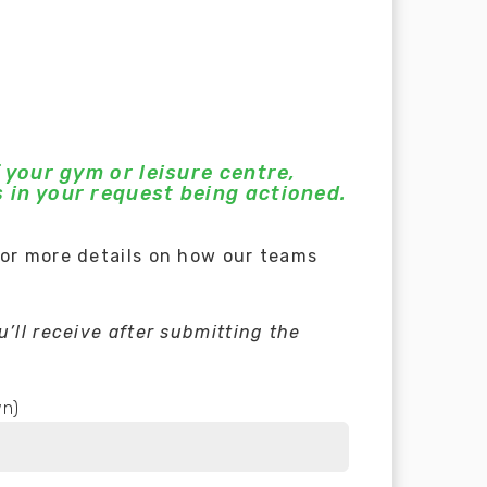
 your gym or leisure centre,
 in your request being actioned.
for more details on how our teams
’ll receive after submitting the
wn)