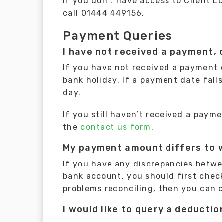
If you don’t have access to Client L
call 01444 449156.
Payment Queries
I have not received a payment, 
If you have not received a payment
bank holiday. If a payment date fal
day.
If you still haven’t received a pay
the
contact us form
.
My payment amount differs to w
If you have any discrepancies betw
bank account, you should first check 
problems reconciling, then you can 
I would like to query a deducti