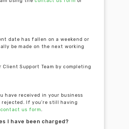
Team using the
contact us form
or
nt date has fallen on a weekend or
cally be made on the next working
ur Client Support Team by completing
u have received in your business
rejected. If you’re still having
e
contact us form
.
ees I have been charged?