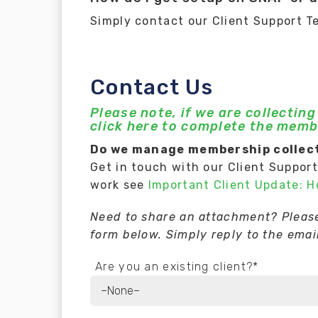
Simply contact our Client Support T
Contact Us
Please note, if we are collectin
click here to complete the memb
Do we manage membership collect
Get in touch with our Client Suppor
work see
Important Client Update: 
Need to share an attachment? Please 
form below. Simply reply to the email
Are you an existing client?*