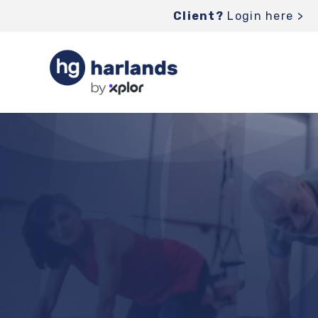
Client?
Login here >