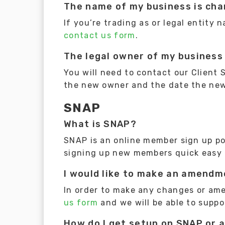
The name of my business is cha
If you’re trading as or legal entity
contact us form
.
The legal owner of my business 
You will need to contact our Client
the new owner and the date the ne
SNAP
What is SNAP?
SNAP is an online member sign up por
signing up new members quick easy 
I would like to make an amendme
In order to make any changes or am
us form
and we will be able to suppo
How do I get setup on SNAP or a