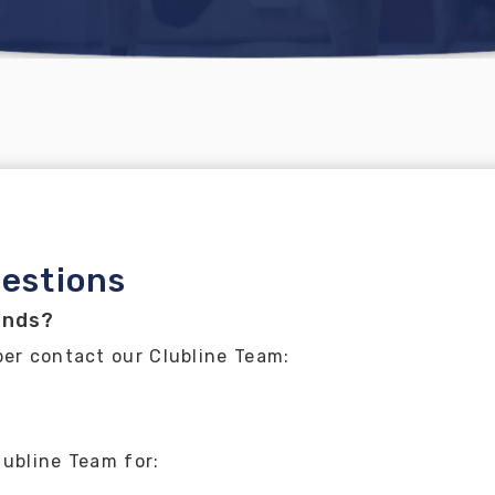
estions
ands?
ber contact our Clubline Team:
lubline Team for: