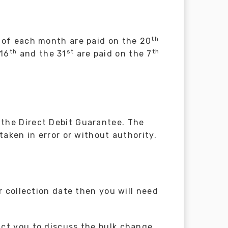
th
of each month are paid on the 20
th
st
th
 16
and the 31
are paid on the 7
the Direct Debit Guarantee. The
taken in error or without authority.
r collection date then you will need
ct you to discuss the bulk change.