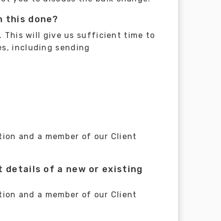
n this done?
 This will give us sufficient time to
es, including sending
tion and a member of our Client
 details of a new or existing
tion and a member of our Client