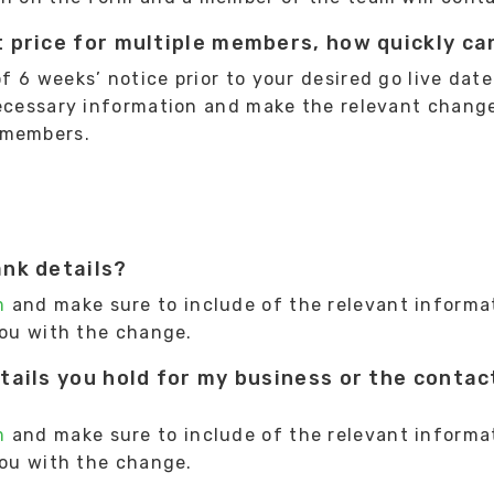
 price for multiple members, how quickly ca
6 weeks’ notice prior to your desired go live date.
necessary information and make the relevant chang
 members.
ank details?
m
and make sure to include of the relevant informa
you with the change.
tails you hold for my business or the contact
m
and make sure to include of the relevant informa
you with the change.