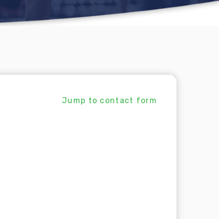
Jump to contact form