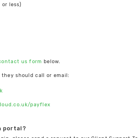
or less)
contact us form
below.
they should call or email:
k
loud.co.uk/payflex
n portal?